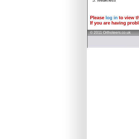
3. Weakness
Please
log in
to view th
If you are having probl
© 2011 Orthoteers.co.uk