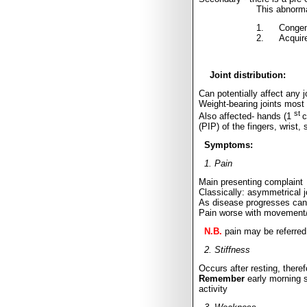
This abnorma
1.
Congeni
2.
Acquire
Joint distribution:
Can potentially affect any j
Weight-bearing joints mos
st
Also affected- hands (1
c
(PIP) of the fingers, wrist, 
Symptoms:
1. Pain
Main presenting complaint
Classically: asymmetrical 
As disease progresses can 
Pain worse with movement/e
N.B.
pain may be referred 
2. Stiffness
Occurs after resting, there
Remember
early morning s
activity