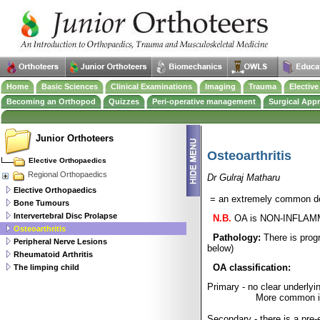
Home
Basic Sciences
Clinical Examinations
Imaging
Trauma
Electiv
Becoming an Orthopod
Quizzes
Peri-operative management
Surgical App
Junior Orthoteers
Osteoarthritis
Elective Orthopaedics
Regional Orthopaedics
Dr Gulraj Matharu
Elective Orthopaedics
= an extremely common deg
Bone Tumours
Intervertebral Disc Prolapse
N.B.
OA is NON-INFLAMMA
Osteoarthritis
Pathology:
There is prog
Peripheral Nerve Lesions
below)
Rheumatoid Arthritis
OA classification:
The limping child
Primary - no clear underly
More common in
Secondary - there is a pre-e