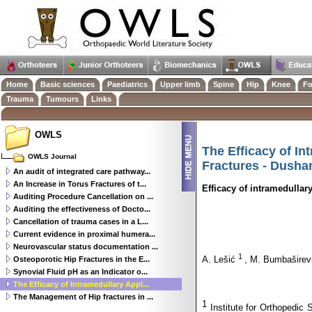
Home
Basic sciences
Paediatrics
Upper limb
Spine
Hip
Knee
Fo
Trauma
Tumours
Links
OWLS
The Efficacy of I
OWLS Journal
Fractures - Dusha
An audit of integrated care pathway...
An Increase in Torus Fractures of t...
Efficacy of intramedullar
Auditing Procedure Cancellation on ...
Auditing the effectiveness of Docto...
Cancellation of trauma cases in a L...
Current evidence in proximal humera...
Neurovascular status documentation ...
1
A. Lešić
, M. Bumbašire
Osteoporotic Hip Fractures in the E...
Synovial Fluid pH as an Indicator o...
The Efficacy of Intramedullary Appl...
The Management of Hip fractures in ...
1
Institute for Orthopedic