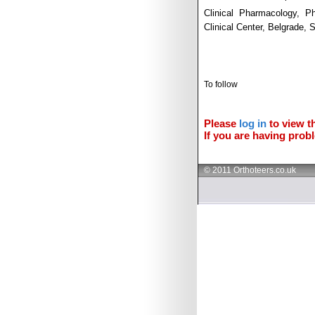
Clinical Pharmacology, P
Clinical Center, Belgrade,
To follow
Please
log in
to view th
If you are having probl
© 2011 Orthoteers.co.uk