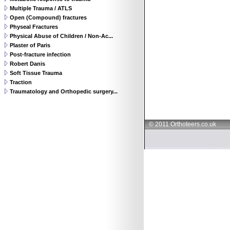
Multiple Trauma / ATLS
Open (Compound) fractures
Physeal Fractures
Physical Abuse of Children / Non-Ac...
Plaster of Paris
Post-fracture infection
Robert Danis
Soft Tissue Trauma
Traction
Traumatology and Orthopedic surgery...
© 2011 Orthoteers.co.uk