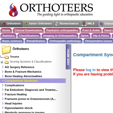
Home
Clinical Examination
Paediatric orthopaedics
Foot & Ankle
Hand 
Statistics
Classifications
Imaging in Orthopaedics
Spine
Hip & Pelvis
Basic sciences
Rehabilitation
Orthopaedic pathology
Perioperative issues
Orthoteers
Compartment Syn
Trauma
Scoring Systems & Classifications
AO Surgery Reference
Please
log in
to view th
Bone & Fracture Mechanics
If you are having probl
Bone Healing Abnormalities
Compartment Syndrome
Complications
Fat Embolism: Diagnosis and Treatme...
Fracture Healing
Fractures prone to Osteonecrosis (A...
Head Injuries
Hypovolaemic shock
Metabolic response to trauma