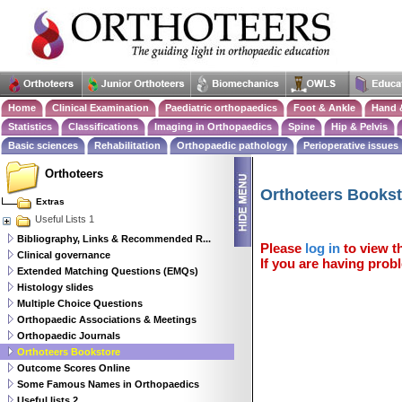
Home
Clinical Examination
Paediatric orthopaedics
Foot & Ankle
Hand 
Statistics
Classifications
Imaging in Orthopaedics
Spine
Hip & Pelvis
Basic sciences
Rehabilitation
Orthopaedic pathology
Perioperative issues
Orthoteers
Orthoteers Books
Extras
Useful Lists 1
Bibliography, Links & Recommended R...
Please
log in
to view th
Clinical governance
If you are having probl
Extended Matching Questions (EMQs)
Histology slides
Multiple Choice Questions
Orthopaedic Associations & Meetings
Orthopaedic Journals
Orthoteers Bookstore
Outcome Scores Online
Some Famous Names in Orthopaedics
Useful lists 2