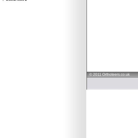
© 2011 Orthoteers.co.uk