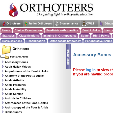
Home
Clinical Examination
Paediatric orthopaedics
Foot & Ankle
Hand 
Statistics
Classifications
Imaging in Orthopaedics
Spine
Hip & Pelvis
Basic sciences
Rehabilitation
Orthopaedic pathology
Perioperative issues
Orthoteers
Accessory Bones
Foot and Ankle
Accessory Bones
Adult Hallux Valgus
Please
log in
to view th
Amputations of the Foot & Ankle
If you are having probl
Anatomy of the Foot & Ankle
Ankle Arthritis
Ankle Fractures
Ankle Instability
Ankle Sprains
Arthritis in Children
Arthrodeses of the Foot & Ankle
Arthroscopy of the Foot & Ankle
Bibliography