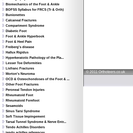
Biomechanics of the Foot & Ankle
BOFSS Syllabus for FRCS (Tr & Orth)
Bunionettes
Calcaneal Fractures
Compartment Syndrome
Diabetic Foot
Foot & Ankle Hyperbook
Foot & Heel Pain
Freiberg's disease
Hallux Rigidus
Hyperkeratotic Pathology of the Pla...
Lesser Toe Deformities
Lisfranc Fractures
© 2011 Orthoteers.co.uk
Morton's Neuroma
OCD & Osteochondoses of the Foot & ...
Other Foot Fractures
Peroneal Tendon Injuries
Rheumatoid Foot
Rheumatoid Forefoot
Sesamoids
Sinus Tarsi Syndrome
Soft Tissue Impingement
Tarsal Tunnel Syndrome & Nerve Entr...
Tendo Achilles Disorders
tendo achilles references