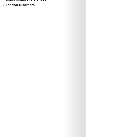
Tendon Disorders