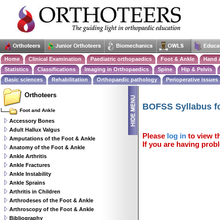
Home
Clinical Examination
Paediatric orthopaedics
Foot & Ankle
Hand 
Statistics
Classifications
Imaging in Orthopaedics
Spine
Hip & Pelvis
Basic sciences
Rehabilitation
Orthopaedic pathology
Perioperative issues
Orthoteers
BOFSS Syllabus fo
Foot and Ankle
Accessory Bones
Adult Hallux Valgus
Please
log in
to view th
Amputations of the Foot & Ankle
If you are having probl
Anatomy of the Foot & Ankle
Ankle Arthritis
Ankle Fractures
Ankle Instability
Ankle Sprains
Arthritis in Children
Arthrodeses of the Foot & Ankle
Arthroscopy of the Foot & Ankle
Bibliography