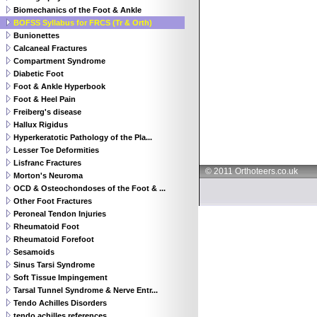
Biomechanics of the Foot & Ankle
BOFSS Syllabus for FRCS (Tr & Orth)
Bunionettes
Calcaneal Fractures
Compartment Syndrome
Diabetic Foot
Foot & Ankle Hyperbook
Foot & Heel Pain
Freiberg's disease
Hallux Rigidus
Hyperkeratotic Pathology of the Pla...
Lesser Toe Deformities
Lisfranc Fractures
© 2011 Orthoteers.co.uk
Morton's Neuroma
OCD & Osteochondoses of the Foot & ...
Other Foot Fractures
Peroneal Tendon Injuries
Rheumatoid Foot
Rheumatoid Forefoot
Sesamoids
Sinus Tarsi Syndrome
Soft Tissue Impingement
Tarsal Tunnel Syndrome & Nerve Entr...
Tendo Achilles Disorders
tendo achilles references