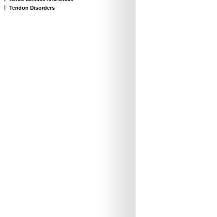
Tendon Disorders