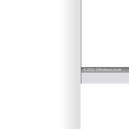
© 2011 Orthoteers.co.uk