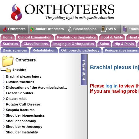
Home
Clinical Examination
Paediatric orthopaedics
Foot & Ankle
Hand 
Statistics
Classifications
Imaging in Orthopaedics
Spine
Hip & Pelvis
Basic sciences
Rehabilitation
Orthopaedic pathology
Perioperative issues
Orthoteers
Brachial plexus In
Shoulder
Brachial plexus Injury
Clavicle fractures
Please
log in
to view th
Dislocations of the Acromioclavicul...
If you are having probl
Frozen Shoulder
Os acromiale
Rotator Cuff Disease
Scapula fractures
Shoulder biomechanics
Shoulder anatomy
Shoulder Arthroscopy
Shoulder Instability