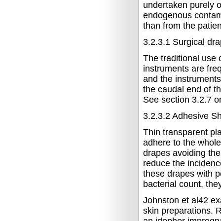
undertaken purely o
endogenous contami
than from the patien
3.2.3.1 Surgical dr
The traditional use
instruments are freq
and the instruments
the caudal end of th
See section 3.2.7 on
3.2.3.2
Adhesive Sh
Thin transparent pl
adhere to the whole
drapes avoiding the
reduce the incidenc
these drapes with p
bacterial count, the
Johnston et al42 exa
skin preparations. 