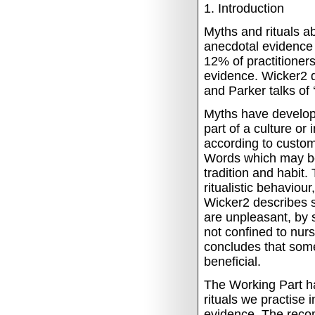
1.
Introduction
Myths and rituals a
anecdotal evidence 
12% of practitioners
evidence.
Wicker2 d
and Parker talks of ‘r
Myths have develope
part of a culture or
according to custom
Words which may be 
tradition and habit.
ritualistic behaviou
Wicker2 describes si
are unpleasant, by 
not confined to nurs
concludes that some
beneficial.
The Working Part ha
rituals we practise 
evidence.
The reco