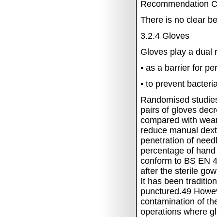
Recommendation
C
There is no clear b
3.2.4
Gloves
Gloves play a dual r
•
as a barrier for p
•
to prevent bacteri
Randomised studies 
pairs of gloves decr
compared with wear
reduce manual dexter
penetration of need
percentage of hand
conform to BS EN 
after the sterile go
It has been traditio
punctured.49
Howev
contamination of th
operations where gl