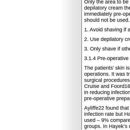
Only the area to be
depilatory cream th
immediately pre-oper
should not be used.
1.
Avoid shaving if a
2.
Use depilatory cre
3.
Only shave if oth
3.1.4
Pre-operative
The patients’ skin i
operations.
It was t
surgical procedures 
Cruise and Foord16
in reducing infecti
pre-operative prepar
Ayliffe22 found that
infection rate but 
used – 9% compared
groups.
In Hayek’s