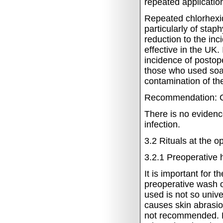
repeated applicatio
Repeated chlorhexid
particularly of staph
reduction to the inc
effective in the UK.
incidence of postop
those who used soap 
contamination of th
Recommendation: C
There is no evidenc
infection.
3.2
Rituals at the o
3.2.1
Preoperative 
It is important for 
preoperative wash o
used is not so univ
causes skin abrasio
not recommended.