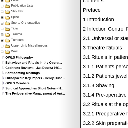
Contents
Publication Lists
Preface
Shoulder
Spine
1
Introduction
Sports Orthopaedics
2
Infection Control 
Tibia
Trauma
2.1
Universal or st
Tumours
Upper Limb Miscellaneous
3
Theatre Rituals
Wrist
3.1
Rituals in patie
OWLS Philosophy
Behaviour and Rituals in the Operat...
3.1.1
Patients perso
Cochrane Reviews - Jas Daurka 16/1...
Forthcoming Meetings
3.1.2
Patients jewel
Orthopaedic Key Papers - Henry Dush...
OWLS Members
3.1.3
Shaving
Surgical Approaches Short Notes - H...
The Perioperative Management of Ant...
3.1.4
Pre-operative
3.2
Rituals at the o
3.2.1
Preoperative 
3.2.2
Skin preparati