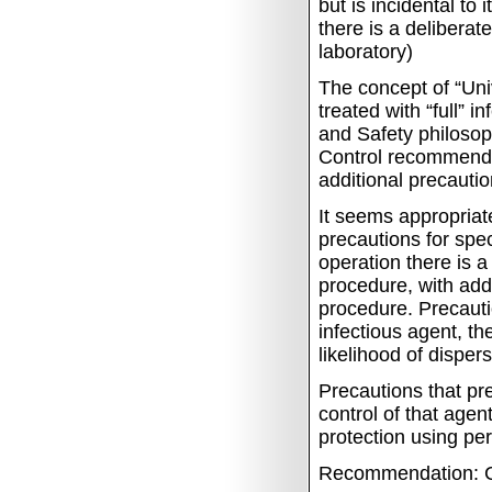
but is incidental to
there is a deliberat
laboratory)
The concept of
“Uni
treated with “full” i
and Safety philoso
Control recommendat
additional precauti
It seems appropriate
precautions for spec
operation there is 
procedure, with addi
procedure.
Precauti
infectious agent, the
likelihood of disper
Precautions that pr
control of that agen
protection using pe
Recommendation: C