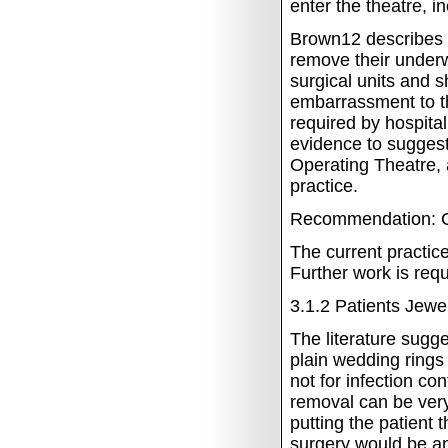
enter the theatre, i
Brown12 describes t
remove their underwea
surgical units and 
embarrassment to t
required by hospital
evidence to suggest 
Operating Theatre, 
practice.
Recommendation: C
The current practice
Further work is requ
3.1.2
Patients Jewel
The literature sugg
plain wedding rings 
not for infection co
removal can be very
putting the patient 
surgery would be an