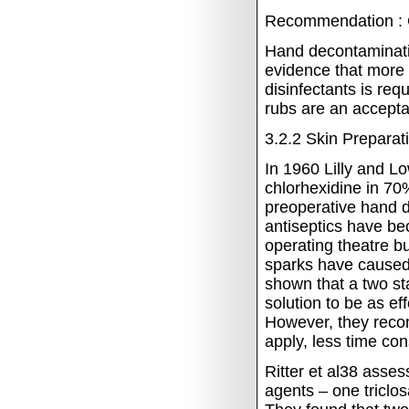
Recommendation : 
Hand
decontaminati
evidence that more
disinfectants is req
rubs are an accepta
3.2.2
Skin Preparat
In 1960 Lilly and 
chlorhexidine in 70%
preoperative hand d
antiseptics have bec
operating theatre b
sparks have caused 
shown that a two st
solution to be as ef
However, they reco
apply, less time co
Ritter et al38 asses
agents – one tricl