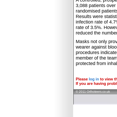
A controlled, prosp
3,088 patients over
randomised patients
Results were statisti
infection rate of 4
rate of 3.5%.
Howeve
reduced the number o
Masks not only provi
wearer against bloo
procedures indicate
member of the team
protected from inha
Please
log in
to view th
If you are having probl
© 2011 Orthoteers.co.uk