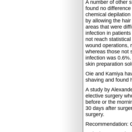
A number of other
found no difference
chemical depilation
by allowing the hai
areas that were diff
infection in patien
not reach statistical
wound operations, r
whereas those not 
infection was 0.6%
skin preparation sol
Oie and Kamiya have
shaving and found 
A study by Alexande
elective surgery who
before or the morni
30 days after surger
surgery.
Recommendation: C