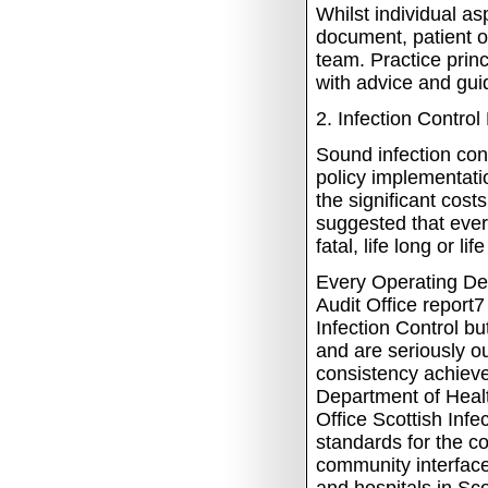
Whilst individual a
document, patient 
team. Practice prin
with advice and gui
2.
Infection Control 
Sound infection con
policy implementati
the significant cost
suggested that ever
fatal, life long or l
Every Operating De
Audit Office report
Infection Control bu
and are seriously o
consistency achieve
Department of Healt
Office Scottish Inf
standards for the co
community interface