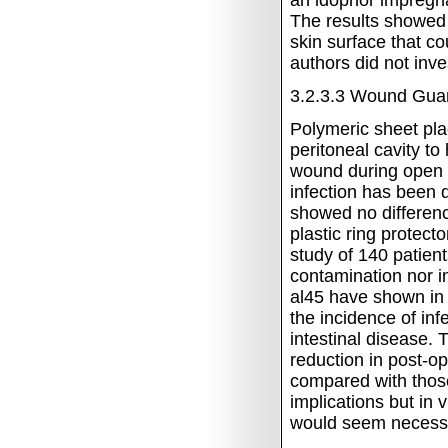
an idophor impregna
The results showed 
skin surface that c
authors did not inv
3.2.3.3
Wound Gua
Polymeric sheet pla
peritoneal cavity to
wound during open b
infection has been
showed no differenc
plastic ring protect
study of 140 patien
contamination nor in
al45 have shown in
the incidence of inf
intestinal disease.
T
reduction in post-o
compared with thos
implications but in v
would seem necess