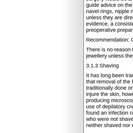
guide advice on the
navel rings, nipple
unless they are direc
evidence, a consist
preoperative prepara
Recommendation: C
There is no reason t
jewellery unless the
3.1.3
Shaving
It has long been tra
that removal of the
traditionally done o
injure the skin, how
producing microscop
use of depilatory 
found an infection 
who were not shaved
neither shaved nor 