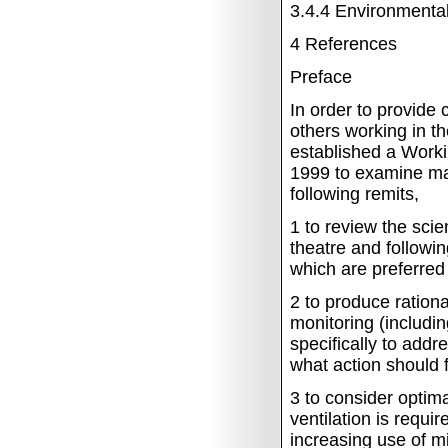
3.4.4
Environmental
4
References
Preface
In order to provide 
others working in th
established a Worki
1999 to examine ma
following remits,
1
to review the scie
theatre and followi
which are preferred 
2
to produce rationa
monitoring (includin
specifically to addr
what action should f
3
to consider optima
ventilation is requi
increasing use of mi