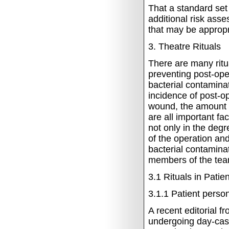
That a standard set
additional risk ass
that may be appropr
3.
Theatre Rituals
There are many ritua
preventing post-ope
bacterial contamina
incidence of post-op
wound, the amount of
are all important fa
not only in the deg
of the operation an
bacterial contaminat
members of the team
3.1
Rituals in Patie
3.1.1
Patient person
A recent editorial f
undergoing day-case