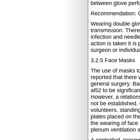
between glove perfo
Recommendation: C
Wearing double glov
transmission. There
infection and needle
action is taken it i
surgeon or individu
3.2.5
Face Masks
The use of masks to
reported that there
general surgery.
Bac
al52 to be signific
However, a relation
not be established.
volunteers, standin
plates placed on th
the wearing of face
plenum ventilation 