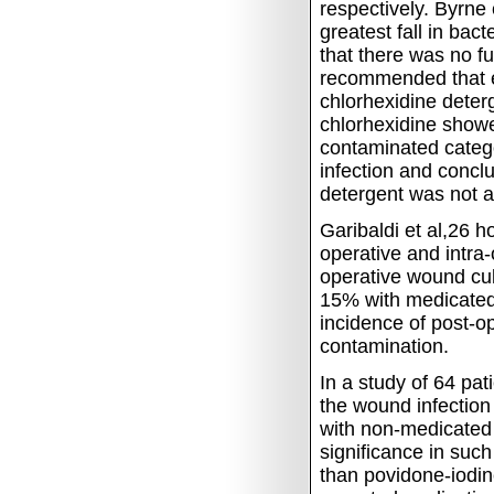
respectively.
Byrne 
greatest fall in bac
that there was no fu
recommended that e
chlorhexidine deter
chlorhexidine showe
contaminated catego
infection and concl
detergent was not a
Garibaldi et al,26 
operative and intra
operative wound cu
15% with medicated
incidence of post-op
contamination.
In a study of 64 pa
the wound infection
with non-medicated
significance in such
than povidone-iodin