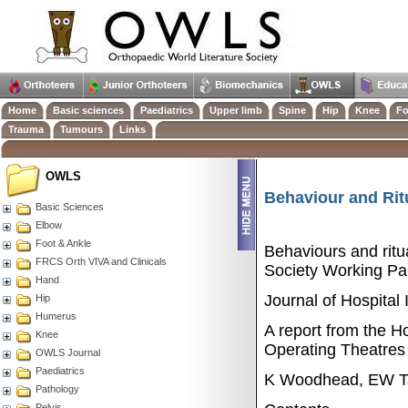
Home
Basic sciences
Paediatrics
Upper limb
Spine
Hip
Knee
Fo
Trauma
Tumours
Links
OWLS
Behaviour and Ritu
Basic Sciences
Elbow
Foot & Ankle
Behaviours and ritua
FRCS Orth VIVA and Clinicals
Society Working Par
Hand
Journal of Hospital
Hip
Humerus
A report from the Ho
Knee
Operating Theatres
OWLS Journal
Paediatrics
K Woodhead, EW Ta
Pathology
Pelvis