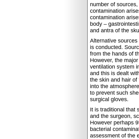
number of sources, 
contamination arises
contamination arises
body – gastrointestin
and antra of the skul
Alternative sources
is conducted.
Sourc
from the hands of t
However, the major 
ventilation system i
and this is dealt wi
the skin and hair of
into the atmosphere
to prevent such sh
surgical gloves.
It is traditional tha
and the surgeon, sc
However perhaps 95
bacterial contamina
assessment of the ef