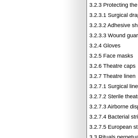
3.2.3
Protecting th
3.2.3.1
Surgical dr
3.2.3.2
Adhesive sh
3.2.3.3
Wound guar
3.2.4
Gloves
3.2.5
Face masks
3.2.6
Theatre caps
3.2.7
Theatre linen
3.2.7.1
Surgical lin
3.2.7.2
Sterile the
3.2.7.3
Airborne dis
3.2.7.4
Bacterial st
3.2.7.5
European st
3.3
Rituals perpetua