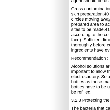
agent should be us
Gross contamination
skin preparation.40
circles moving away 
prepared area to ac
sites to be made.4
according to the con
face).
Sufficient ti
thoroughly before c
ingredients have ev
Recommendation : 
Alcohol solutions ar
important to allow t
electrocautery.
Solu
bottles as these m
bottles have to be 
be refilled.
3.2.3
Protecting th
The bacteria that c