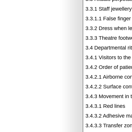
3.3.1
Staff jewellery
3.3.1.1
False finger
3.3.2
Dress when le
3.3.3
Theatre footw
3.4
Departmental ri
3.4.1
Visitors to th
3.4.2
Order of patie
3.4.2.1
Airborne co
3.4.2.2
Surface
con
3.4.3
Movement in t
3.4.3.1
Red lines
3.4.3.2
Adhesive m
3.4.3.3
Transfer zo