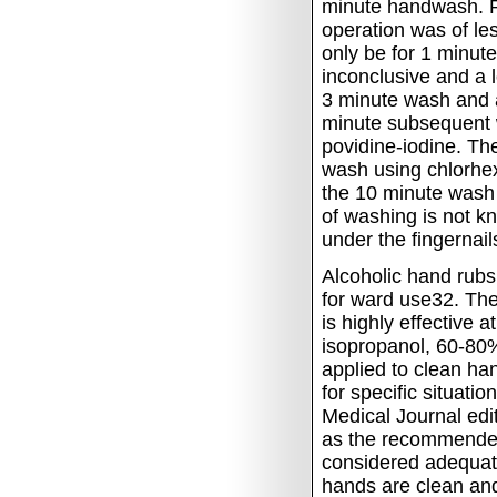
minute handwash.
operation was of le
only be for 1 minut
inconclusive and a
3 minute wash and a
minute subsequent
povidine-iodine.
The
wash using chlorhex
the 10 minute wash 
of washing is not k
under the fingernail
Alcoholic hand rubs
for ward use32.
The
is highly effective 
isopropanol, 60-80%
applied to clean ha
for specific situati
Medical Journal edi
as the recommended
considered adequat
hands are clean an