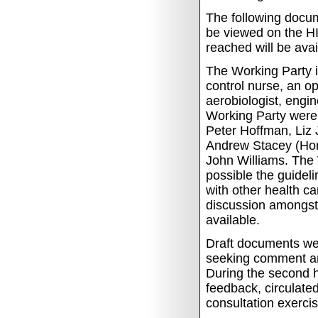
The following docum
be viewed on the HI
reached will be ava
The Working Party in
control nurse, an o
aerobiologist, engi
Working Party were:
Peter Hoffman, Liz
Andrew Stacey (Hon
John Williams. The W
possible the guide
with other health c
discussion amongst
available.
Draft documents wer
seeking comment an
During the second ha
feedback, circulate
consultation exercis