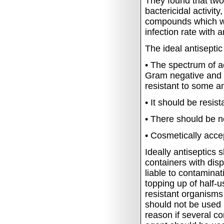
They found that two
bactericidal activi
compounds which wer
infection rate with 
The ideal antiseptic
•
The spectrum of ac
Gram negative and G
resistant to some an
•
It should be resis
•
There should be no 
•
Cosmetically acce
Ideally antiseptics 
containers with di
liable to contamina
topping up of half-u
resistant organisms 
should not be used 
reason if several c