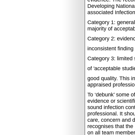
Developing Nationa
associated Infectio
Category 1:
general
majority of acceptab
Category 2:
evidenc
inconsistent finding
Category 3:
limited 
of 'acceptable studi
good quality.
This i
appraised profession
To ‘debunk’ some of 
evidence or scienti
sound infection cont
professional. It sh
care, concern and d
recognises that the
on all team member