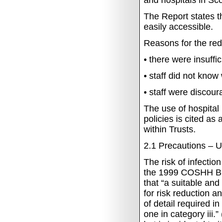
and hospitals in Sco
The Report states t
easily accessible.
Reasons for the re
•
there were insuffi
•
staff did not know
•
staff
were discour
The use of hospital 
policies is cited as
within Trusts.
2.1
Precautions – U
The risk of infection
the 1999 COSHH Bio
that “a suitable an
for risk reduction a
of detail required i
one in category iii.”