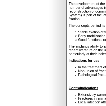
The development of the
number of advantages inc
reconstruction of commi
System) is part of the l
fixation.
The concepts behind its 
Stable fixation of
Early mobilisation
Good functional out
The implant’s ability t
recent literature on the
particularly at their in
Indications for use
In the treatment o
Non-union of fract
Pathological fractu
Contraindications
Extensively commi
Fractures in immat
Local infection aft