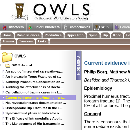
Home
Basic sciences
Paediatrics
Upper limb
Spine
Hip
Knee
Fo
Trauma
Tumours
Links
OWLS
Current evidence 
OWLS Journal
An audit of integrated care pathway...
Philip Borg, Matthew
An Increase in Torus Fractures of t...
Basildon and Thurrock U
Auditing Procedure Cancellation on ...
Auditing the effectiveness of Docto...
Epidemiology
Cancellation of trauma cases in a L...
Proximal humerus fractu
Current evidence in proximal humera...
forearm fracture [1].
The
Neurovascular status documentation ...
5% of all fractures. The
Osteoporotic Hip Fractures in the E...
Synovial Fluid pH as an Indicator o...
Concept
The Efficacy of Intramedullary Appl...
There is consensus that
The Management of Hip fractures in ...
some debate exists on t