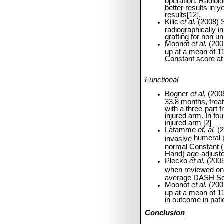
operation.
Radiolo
better results in 
results[12].
Kilic
et al.
(2008) 
radiographically i
grafting for non u
Moonot
et al.
(200
up at a mean of 1
Constant score at 
Functional
Bogner
et al.
(2008
33.8 months, trea
with a three-part 
injured arm. In fou
injured arm [2]
Lafamme
et. al.
(2
humeral p
invasive
normal Constant 
Hand) age-adjuste
Plecko
et al.
(2005
when reviewed on
average DASH Sco
Moonot
et al.
(200
up at a mean of 11
in outcome in pati
Conclusion