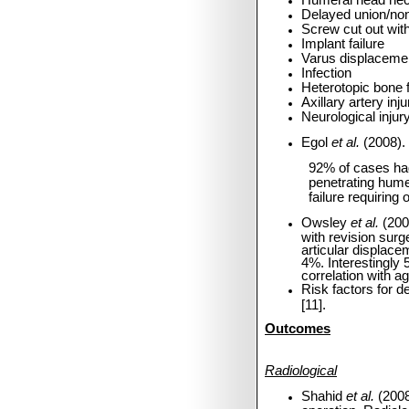
Humeral head nec
Delayed union/no
Screw cut out with
Implant failure
Varus displacemen
Infection
Heterotopic bone 
Axillary artery in
Neurological injur
Egol
et al.
(2008).
92% of cases had
penetrating hume
failure requiring 
Owsley
et al.
(200
with revision sur
articular displac
4%. Interestingly 
correlation with ag
Risk factors for 
[11].
Outcomes
Radiological
Shahid
et al.
(2008