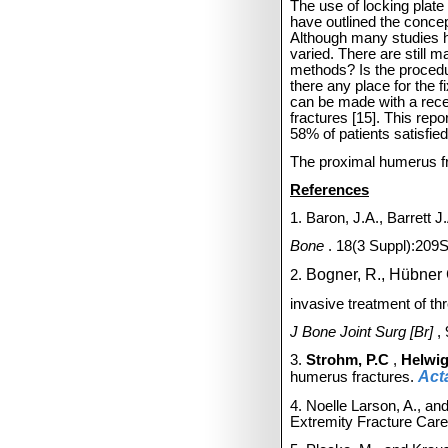
The use of locking plate
have outlined the concep
Although many studies h
varied.
There are still 
methods? Is the procedur
there any place for the f
can be made with a rece
fractures [15].
This repo
58% of patients satisfie
The proximal humerus fra
References
1. Baron, J.A., Barrett 
Bone
. 18(3 Suppl):209
Bogner, R., Hübner 
2.
invasive treatment of thr
J Bone Joint Surg [Br]
,
3.
Strohm, P.C
,
Helwig
Act
humerus fractures.
4. Noelle Larson, A., an
Extremity Fracture Car