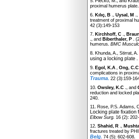
5. Plecko, M., and Krau
proximal humerus plate
6.
Kılıç, B
.,
Uysal, M
.,
treatment of proximal h
42
(3):149-153
7.
Kirchhoff, C
.,
Braun
., and
Biberthaler, P
. 
humerus.
BMC Musculos
8. Khunda, A., Stirrat, A
using a
locking
plate
.
9.
Egol, K.A
,
Ong, C.
complications in proxim
Trauma.
22
(3):159-16
10.
Owsley, K.C
., and
reduction and locked pla
240.
11. Rose, P.S. Adams, C
Locking
plate
fixation 
Elbow Surg.
16
(2): 202
12.
Shahid, R
.,
Mushta
fractures treated by PHIL
Belg.
74
(5): 602-608.