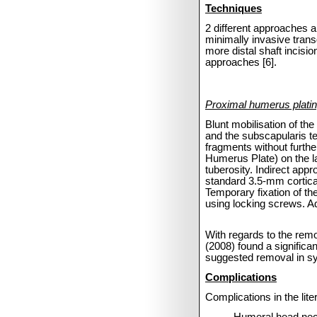
Techniques
2 different approaches 
minimally invasive trans
more distal shaft incisio
approaches [6].
Proximal humerus platin
Blunt mobilisation of th
and the subscapularis ten
fragments without furthe
Humerus Plate) on the la
tuberosity. Indirect appr
standard 3.5-mm cortical 
Temporary fixation of the
using locking screws. Addi
With regards to the remov
(2008) found a significa
suggested removal in sy
Complications
Complications in the lite