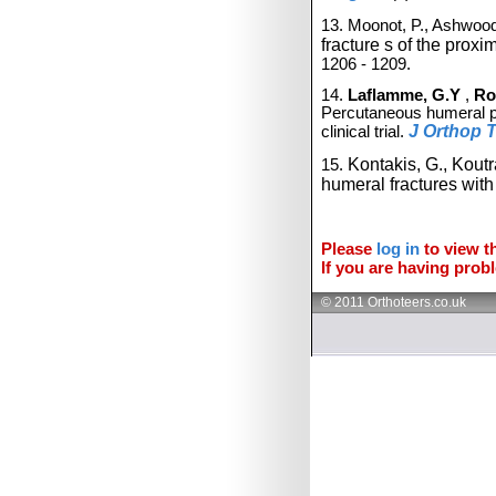
13. Moonot, P., Ashwood
fracture
s of the
proxi
1206 - 1209.
14.
Laflamme, G.Y
,
Ro
Percutaneous humeral pla
J Orthop 
clinical trial.
Kontakis, G., Kout
15.
humeral fractures wit
Please
log in
to view th
If you are having probl
© 2011 Orthoteers.co.uk