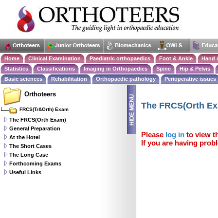
Home
Clinical Examination
Paediatric orthopaedics
Foot & Ankle
Hand 
Statistics
Classifications
Imaging in Orthopaedics
Spine
Hip & Pelvis
Basic sciences
Rehabilitation
Orthopaedic pathology
Perioperative issues
Orthoteers
The FRCS(Orth E
FRCS(Tr&Orth) Exam
The FRCS(Orth Exam)
General Preparation
Please
log in
to view th
At the Hotel
If you are having probl
The Short Cases
The Long Case
Forthcoming Exams
Useful Links