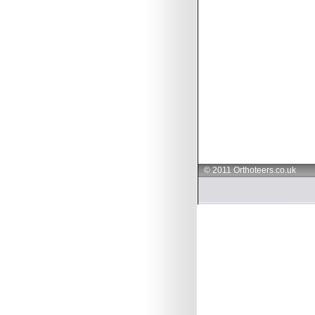
© 2011 Orthoteers.co.uk